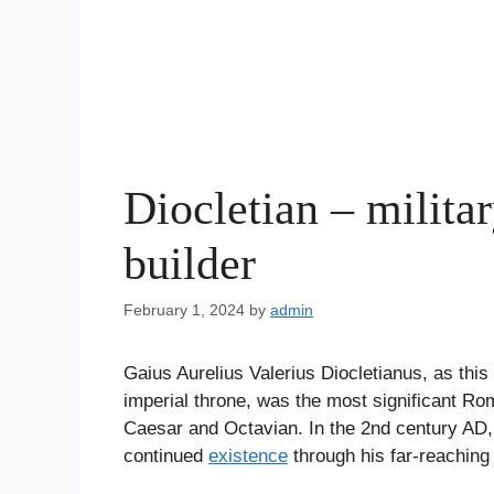
Diocletian – milita
builder
February 1, 2024
by
admin
Gaius Aurelius Valerius Diocletianus, as this
imperial throne, was the most significant R
Caesar and Octavian. In the 2nd century AD,
continued
existence
through his far-reaching