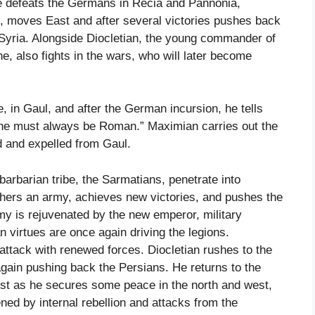
He defeats the Germans in Recia and Pannonia,
, moves East and after several victories pushes back
 Syria. Alongside Diocletian, the young commander of
, also fights in the wars, who will later become
, in Gaul, and after the German incursion, he tells
ne must always be Roman.” Maximian carries out the
 and expelled from Gaul.
arbarian tribe, the Sarmatians, penetrate into
thers an army, achieves new victories, and pushes the
my is rejuvenated by the new emperor, military
 virtues are once again driving the legions.
attack with renewed forces. Diocletian rushes to the
gain pushing back the Persians. He returns to the
st as he secures some peace in the north and west,
ned by internal rebellion and attacks from the