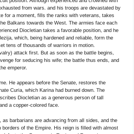
ficult position. Although experienced and crowned with
 exhausted from wars. and his troops are devastated by
e for a moment, fills the ranks with veterans, takes
s the Balkans towards the West. The armies face each
erienced Diocletian takes a favorable position, and he
 Mezija, which, being hardened and reliable, form the
t tens of thousands of warriors in motion.
alry) attack first. But as soon as the battle begins,
revenge for seducing his wife; the battle thus ends, and
the emperor.
ome. He appears before the Senate, restores the
Senate Curia, which Karina had burned down. The
scribes Diocletian as a generous person of tall
 and a copper-colored face.
, as barbarians are advancing from all sides, and the
 borders of the Empire. His reign is filled with almost