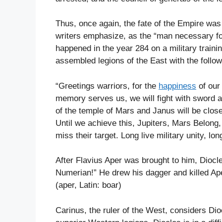
Thus, once again, the fate of the Empire wa
writers emphasize, as the “man necessary fo
happened in the year 284 on a military train
assembled legions of the East with the follo
“Greetings warriors, for the
happiness
of our
memory serves us, we will fight with sword 
of the temple of Mars and Janus will be clos
Until we achieve this, Jupiters, Mars Belon
miss their target. Long live military unity, lon
After Flavius Aper was brought to him, Diocle
Numerian!” He drew his dagger and killed Aper,
(aper, Latin: boar)
Carinus, the ruler of the West, considers Di