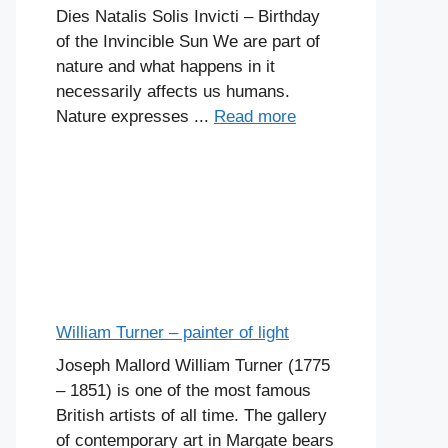
Dies Natalis Solis Invicti – Birthday
of the Invincible Sun We are part of
nature and what happens in it
necessarily affects us humans.
Nature expresses ...
Read more
William Turner – painter of light
Joseph Mallord William Turner (1775
– 1851) is one of the most famous
British artists of all time. The gallery
of contemporary art in Margate bears