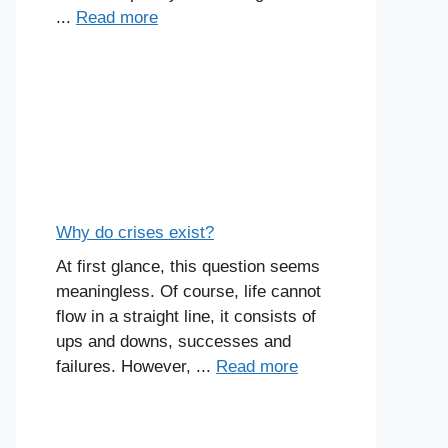
...
Read more
Why do crises exist?
At first glance, this question seems
meaningless. Of course, life cannot
flow in a straight line, it consists of
ups and downs, successes and
failures. However, ...
Read more