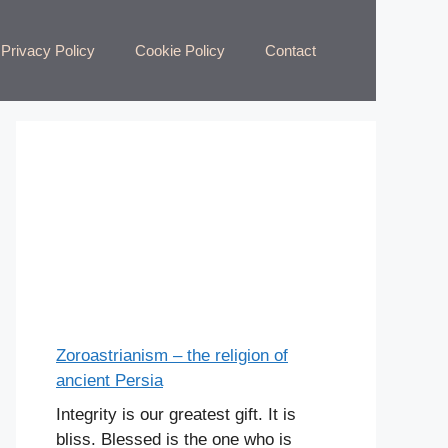
Privacy Policy
Cookie Policy
Contact
Zoroastrianism – the religion of
ancient Persia
Integrity is our greatest gift. It is
bliss. Blessed is the one who is