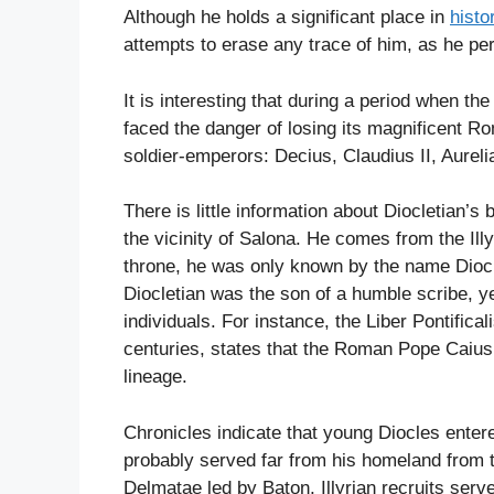
Although he holds a significant place in
histo
attempts to erase any trace of him, as he pe
It is interesting that during a period when 
faced the danger of losing its magnificent Ro
soldier-emperors: Decius, Claudius II, Aureli
There is little information about Diocletian’s
the vicinity of Salona. He comes from the Ill
throne, he was only known by the name Diocl
Diocletian was the son of a humble scribe, ye
individuals. For instance, the Liber Pontifica
centuries, states that the Roman Pope Caius,
lineage.
Chronicles indicate that young Diocles enter
probably served far from his homeland from th
Delmatae led by Baton, Illyrian recruits serve