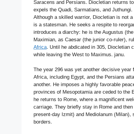
Saracens and Persians. Diocletian returns t
expels the Quadi, Sarmatians, and Juthungi.
Although a skilled warrior, Diocletian is not 
is a statesman. He seeks a respite to reorgan
introduces a diarchy: he is the Augustus (the 
Maximian, as Caesar (the junior co-ruler), rul
Africa
. Until he abdicated in 305, Diocletia
while leaving the West to Maximus. janu.
The year 296 was yet another decisive year 
Africa, including Egypt, and the Persians att
another. He imposes a highly favorable peac
provinces of Mesopotamia are ceded to the Emp
he returns to Rome, where a magnificent we
carriage. They briefly stay in Rome and then 
present-day Izmit) and Mediolanum (Milan), s
borders.