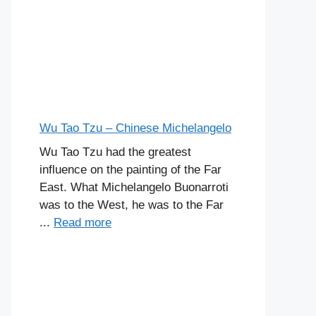
Wu Tao Tzu – Chinese Michelangelo
Wu Tao Tzu had the greatest
influence on the painting of the Far
East. What Michelangelo Buonarroti
was to the West, he was to the Far
...
Read more