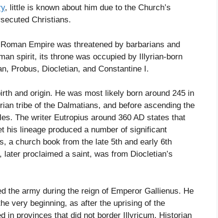
ry
, little is known about him due to the Church’s
rsecuted Christians.
the Roman Empire was threatened by barbarians and
man spirit, its throne was occupied by Illyrian-born
an, Probus, Diocletian, and Constantine I.
 birth and origin. He was most likely born around 245 in
yrian tribe of the Dalmatians, and before ascending the
es. The writer Eutropius around 360 AD states that
t his lineage produced a number of significant
lis, a church book from the late 5th and early 6th
 later proclaimed a saint, was from Diocletian’s
ed the army during the reign of Emperor Gallienus. He
e very beginning, as after the uprising of the
d in provinces that did not border Illyricum. Historian