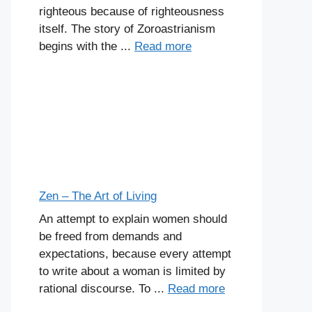
righteous because of righteousness
itself. The story of Zoroastrianism
begins with the ...
Read more
Zen – The Art of Living
An attempt to explain women should
be freed from demands and
expectations, because every attempt
to write about a woman is limited by
rational discourse. To ...
Read more