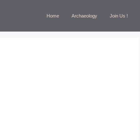
Home
Archaeology
Join Us !