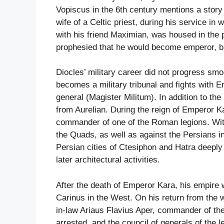
Vopiscus in the 6th century mentions a stor
wife of a Celtic priest, during his service in
with his friend Maximian, was housed in the 
prophesied that he would become emperor, but 
Diocles’ military career did not progress sm
becomes a military tribunal and fights with 
general (Magister Militum). In addition to th
from Aurelian. During the reign of Emperor K
commander of one of the Roman legions. Wit
the Quads, as well as against the Persians i
Persian cities of Ctesiphon and Hatra deeply
later architectural activities.
After the death of Emperor Kara, his empire 
Carinus in the West. On his return from the w
in-law Ariaus Flavius Aper, commander of th
arrested, and the council of generals of the 