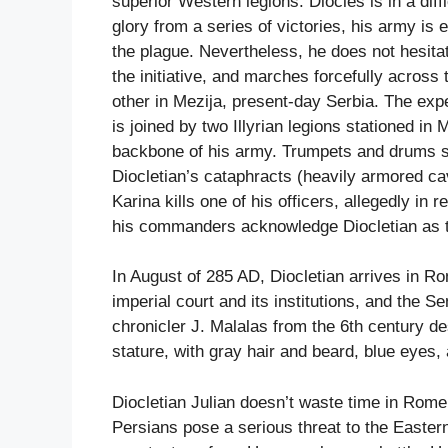
superior Western legions. Diocles is in a dif
glory from a series of victories, his army is
the plague. Nevertheless, he does not hesitat
the initiative, and marches forcefully acros
other in Mezija, present-day Serbia. The exp
is joined by two Illyrian legions stationed in
backbone of his army. Trumpets and drums se
Diocletian’s cataphracts (heavily armored cav
Karina kills one of his officers, allegedly in 
his commanders acknowledge Diocletian as 
In August of 285 AD, Diocletian arrives in R
imperial court and its institutions, and the 
chronicler J. Malalas from the 6th century de
stature, with gray hair and beard, blue eyes,
Diocletian Julian doesn’t waste time in Rome
Persians pose a serious threat to the Eastern