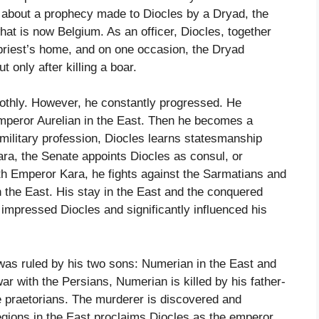
y about a prophecy made to Diocles by a Dryad, the
 what is now Belgium. As an officer, Diocles, together
priest’s home, and on one occasion, the Dryad
only after killing a boar.
oothly. However, he constantly progressed. He
Emperor Aurelian in the East. Then he becomes a
e military profession, Diocles learns statesmanship
ara, the Senate appoints Diocles as consul, or
h Emperor Kara, he fights against the Sarmatians and
n the East. His stay in the East and the conquered
 impressed Diocles and significantly influenced his
was ruled by his two sons: Numerian in the East and
ar with the Persians, Numerian is killed by his father-
e praetorians. The murderer is discovered and
legions in the East proclaims Diocles as the emperor.