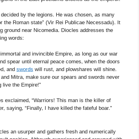
s decided by the legions. He was chosen, as many
r the Roman state” (Vir Rei Publicae Necessadu). It
ing ground near Nicomedia. Diocles addresses the
wing words:
 immortal and invincible Empire, as long as our war
and spear until eternal peace comes, when the doors
ed, and
swords
will rust, and plowshares will shine.
g, and Mitra, make sure our spears and swords never
g live the Empire!”
s exclaimed, “Warriors! This man is the killer of
 saying, “Finally, I have killed the fateful boar.”
ocles an usurper and gathers fresh and numerically