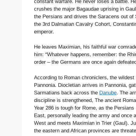
constant warfare. He never loses a battle. 
crushes the major Bagaudae uprising in Gaul
the Persians and drives the Saracens out of
the 3rd Dalmatian Cavalry Cohort, Constantine
emperor.
He leaves Maximian, his faithful war comrade
him: “Whatever happens, remember: the Rhi
order – the Germans are once again defeated
According to Roman chroniclers, the wildest b
Pannonia. Diocletian arrives in Pannonia, ga
Sarmatians back across the
Danube
. The ar
discipline is strengthened, The ancient Roman
Year 286 is tough for Rome, as the Persians 
East, personally leading the army and once a
West and meets Maximian in Trier (Gaul). Ju
the eastern and African provinces are threate