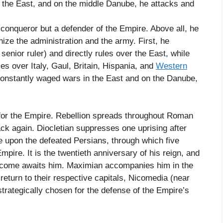
o the East, and on the middle Danube, he attacks and
a conqueror but a defender of the Empire. Above all, he
ize the administration and the army. First, he
senior ruler) and directly rules over the East, while
es over Italy, Gaul, Britain, Hispania, and
Western
n constantly waged wars in the East and on the Danube,
for the Empire. Rebellion spreads throughout Roman
ack again. Diocletian suppresses one uprising after
e upon the defeated Persians, through which five
ire. It is the twentieth anniversary of his reign, and
lcome awaits him. Maximian accompanies him in the
return to their respective capitals, Nicomedia (near
trategically chosen for the defense of the Empire’s