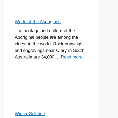
World of the Aborigines
The heritage and culture of the
Aboriginal people are among the
oldest in the world. Rock drawings
and engravings near Olary in South
Australia are 34,000 ...
Read more
Winter Solstice