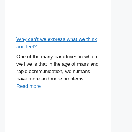
Why can’t we express what we think
and feel?
One of the many paradoxes in which
we live is that in the age of mass and
rapid communication, we humans
have more and more problems ...
Read more