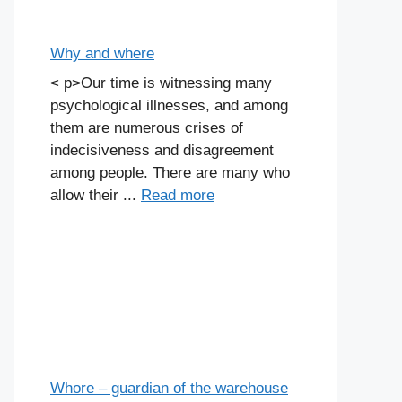
Why and where
< p>Our time is witnessing many
psychological illnesses, and among
them are numerous crises of
indecisiveness and disagreement
among people. There are many who
allow their ...
Read more
Whore – guardian of the warehouse