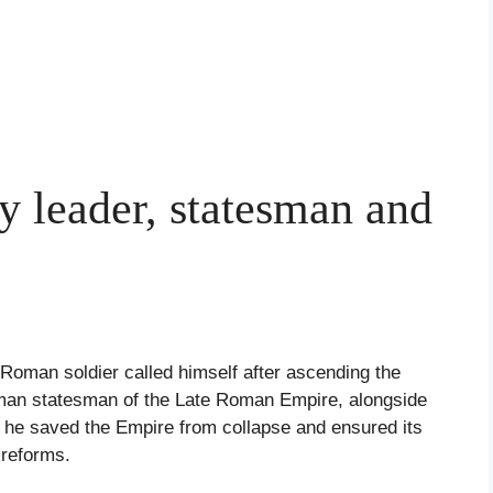
ry leader, statesman and
 Roman soldier called himself after ascending the
oman statesman of the Late Roman Empire, alongside
 he saved the Empire from collapse and ensured its
 reforms.