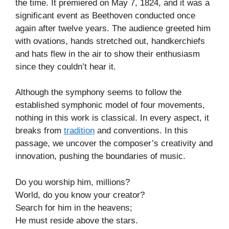
the time. It premiered on May 7, 1824, and it was a
significant event as Beethoven conducted once
again after twelve years. The audience greeted him
with ovations, hands stretched out, handkerchiefs
and hats flew in the air to show their enthusiasm
since they couldn’t hear it.
Although the symphony seems to follow the
established symphonic model of four movements,
nothing in this work is classical. In every aspect, it
breaks from
tradition
and conventions. In this
passage, we uncover the composer’s creativity and
innovation, pushing the boundaries of music.
Do you worship him, millions?
World, do you know your creator?
Search for him in the heavens;
He must reside above the stars.