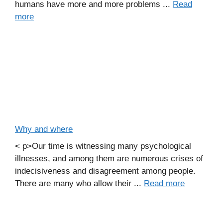
humans have more and more problems ...
Read
more
Why and where
< p>Our time is witnessing many psychological
illnesses, and among them are numerous crises of
indecisiveness and disagreement among people.
There are many who allow their ...
Read more