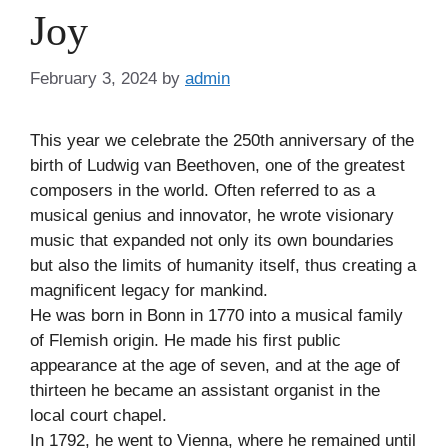
Joy
February 3, 2024
by
admin
This year we celebrate the 250th anniversary of the
birth of Ludwig van Beethoven, one of the greatest
composers in the world. Often referred to as a
musical genius and innovator, he wrote visionary
music that expanded not only its own boundaries
but also the limits of humanity itself, thus creating a
magnificent legacy for mankind.
He was born in Bonn in 1770 into a musical family
of Flemish origin. He made his first public
appearance at the age of seven, and at the age of
thirteen he became an assistant organist in the
local court chapel.
In 1792, he went to Vienna, where he remained until