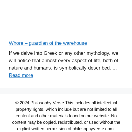
Whore – guardian of the warehouse
If we delve into Greek or any other mythology, we
will notice that almost every aspect of life, both of
nature and humans, is symbolically described. ...
Read more
© 2024 Philosophy Verse.This includes all intellectual
property rights, which include but are not limited to all
content and other materials found on our website. No
content may be copied, redistributed, or used without the
explicit written permission of philosophyverse.com.