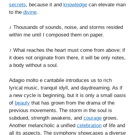
secrets
, because it and
knowledge
can elevate man
to the
divine
.
♪ Thousands of sounds, noise, and storms resided
within me until I composed them on paper.
♪ What reaches the heart must come from above; if
it does not originate from there, it will be only notes,
a body without a soul.
Adagio molto e cantabile introduces us to rich
lyrical music, tranquil idyll, and daydreaming. As if
a new cycle is beginning, but it is only a small oasis
of
beauty
that has grown from the drama of the
previous movements. The storm in the soul is
subdued, strength awakens, and
courage
grows.
Another melancholic a unified
celebration
of life and
all its aspects. The symphony showcases a diverse