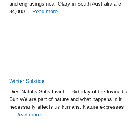
and engravings near Olary in South Australia are
34,000 ...
Read more
Winter Solstice
Dies Natalis Solis Invicti – Birthday of the Invincible
Sun We are part of nature and what happens in it
necessarily affects us humans. Nature expresses
...
Read more