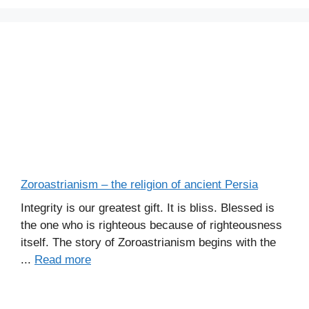
Zoroastrianism – the religion of ancient Persia
Integrity is our greatest gift. It is bliss. Blessed is
the one who is righteous because of righteousness
itself. The story of Zoroastrianism begins with the
...
Read more