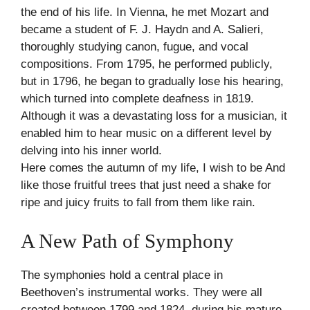
the end of his life. In Vienna, he met Mozart and
became a student of F. J. Haydn and A. Salieri,
thoroughly studying canon, fugue, and vocal
compositions. From 1795, he performed publicly,
but in 1796, he began to gradually lose his hearing,
which turned into complete deafness in 1819.
Although it was a devastating loss for a musician, it
enabled him to hear music on a different level by
delving into his inner world.
Here comes the autumn of my life, I wish to be And
like those fruitful trees that just need a shake for
ripe and juicy fruits to fall from them like rain.
A New Path of Symphony
The symphonies hold a central place in
Beethoven’s instrumental works. They were all
created between 1799 and 1824, during his mature