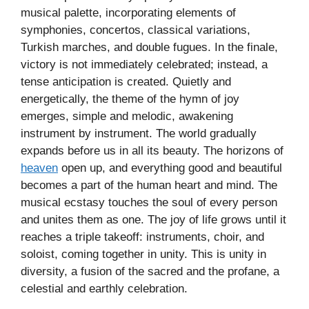
musical palette, incorporating elements of
symphonies, concertos, classical variations,
Turkish marches, and double fugues. In the finale,
victory is not immediately celebrated; instead, a
tense anticipation is created. Quietly and
energetically, the theme of the hymn of joy
emerges, simple and melodic, awakening
instrument by instrument. The world gradually
expands before us in all its beauty. The horizons of
heaven
open up, and everything good and beautiful
becomes a part of the human heart and mind. The
musical ecstasy touches the soul of every person
and unites them as one. The joy of life grows until it
reaches a triple takeoff: instruments, choir, and
soloist, coming together in unity. This is unity in
diversity, a fusion of the sacred and the profane, a
celestial and earthly celebration.