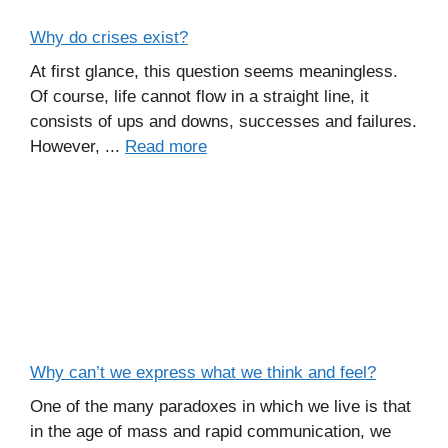
Why do crises exist?
At first glance, this question seems meaningless.
Of course, life cannot flow in a straight line, it
consists of ups and downs, successes and failures.
However, ...
Read more
Why can’t we express what we think and feel?
One of the many paradoxes in which we live is that
in the age of mass and rapid communication, we