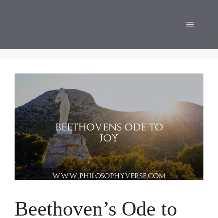
Skip
to
Menu
content
Beethoven’s Ode to