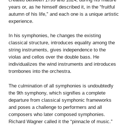
years or, as he himself described it, in the “fruitful
autumn of his life,” and each one is a unique artistic
experience.
In his symphonies, he changes the existing
classical structure, introduces equality among the
string instruments, gives independence to the
violas and cellos over the double bass. He
individualizes the wind instruments and introduces
trombones into the orchestra.
The culmination of all symphonies is undoubtedly
the 9th symphony, which signifies a complete
departure from classical symphonic frameworks
and poses a challenge to performers and all
composers who later composed symphonies.
Richard Wagner called it the “pinnacle of music.”