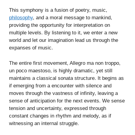
This symphony is a fusion of poetry, music,
philosophy
, and a moral message to mankind,
providing the opportunity for interpretation on
multiple levels. By listening to it, we enter a new
world and let our imagination lead us through the
expanses of music.
The entire first movement, Allegro ma non troppo,
un poco maestoso, is highly dramatic, yet still
maintains a classical sonata structure. It begins as
if emerging from a encounter with silence and
moves through the vastness of infinity, leaving a
sense of anticipation for the next events. We sense
tension and uncertainty, expressed through
constant changes in rhythm and melody, as if
witnessing an internal struggle.