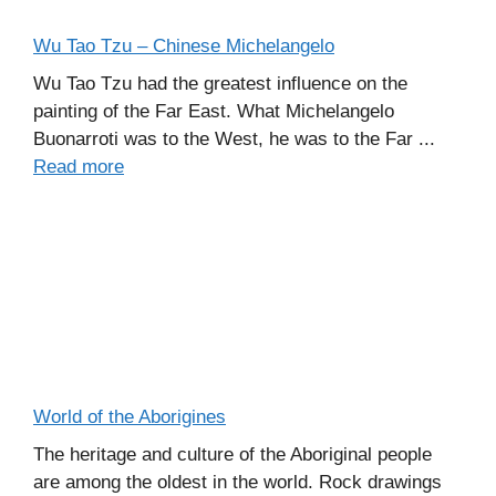
Wu Tao Tzu – Chinese Michelangelo
Wu Tao Tzu had the greatest influence on the
painting of the Far East. What Michelangelo
Buonarroti was to the West, he was to the Far ...
Read more
World of the Aborigines
The heritage and culture of the Aboriginal people
are among the oldest in the world. Rock drawings