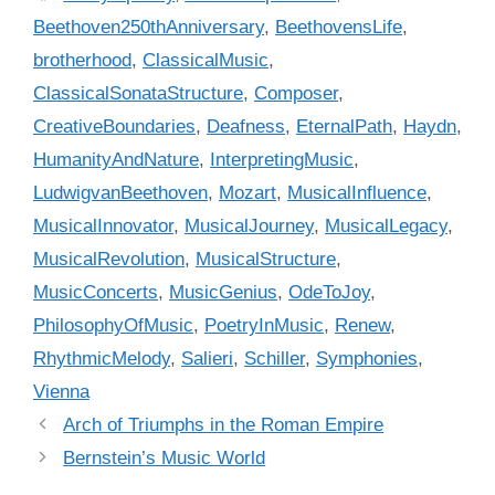
e
a
Beethoven250thAnniversary
,
BeethovensLife
,
g
g
brotherhood
,
ClassicalMusic
,
o
s
r
ClassicalSonataStructure
,
Composer
,
i
CreativeBoundaries
,
Deafness
,
EternalPath
,
Haydn
,
e
HumanityAndNature
,
InterpretingMusic
,
s
LudwigvanBeethoven
,
Mozart
,
MusicalInfluence
,
MusicalInnovator
,
MusicalJourney
,
MusicalLegacy
,
MusicalRevolution
,
MusicalStructure
,
MusicConcerts
,
MusicGenius
,
OdeToJoy
,
PhilosophyOfMusic
,
PoetryInMusic
,
Renew
,
RhythmicMelody
,
Salieri
,
Schiller
,
Symphonies
,
Vienna
Arch of Triumphs in the Roman Empire
Bernstein’s Music World