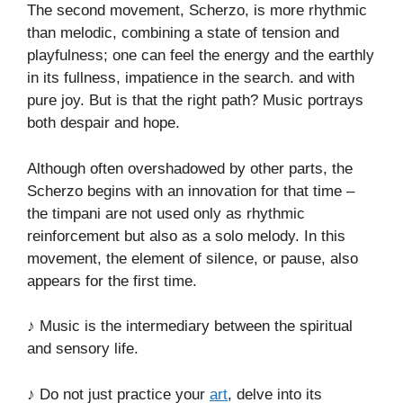
The second movement, Scherzo, is more rhythmic
than melodic, combining a state of tension and
playfulness; one can feel the energy and the earthly
in its fullness, impatience in the search. and with
pure joy. But is that the right path? Music portrays
both despair and hope.
Although often overshadowed by other parts, the
Scherzo begins with an innovation for that time –
the timpani are not used only as rhythmic
reinforcement but also as a solo melody. In this
movement, the element of silence, or pause, also
appears for the first time.
♪ Music is the intermediary between the spiritual
and sensory life.
♪ Do not just practice your
art
, delve into its