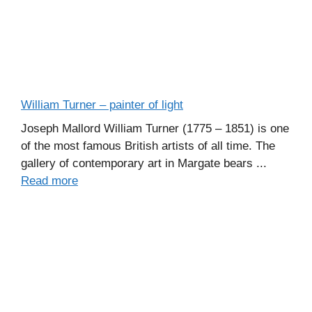
William Turner – painter of light
Joseph Mallord William Turner (1775 – 1851) is one
of the most famous British artists of all time. The
gallery of contemporary art in Margate bears ...
Read more