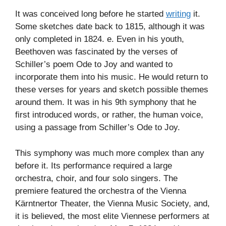
It was conceived long before he started
writing
it.
Some sketches date back to 1815, although it was
only completed in 1824. e. Even in his youth,
Beethoven was fascinated by the verses of
Schiller’s poem Ode to Joy and wanted to
incorporate them into his music. He would return to
these verses for years and sketch possible themes
around them. It was in his 9th symphony that he
first introduced words, or rather, the human voice,
using a passage from Schiller’s Ode to Joy.
This symphony was much more complex than any
before it. Its performance required a large
orchestra, choir, and four solo singers. The
premiere featured the orchestra of the Vienna
Kärntnertor Theater, the Vienna Music Society, and,
it is believed, the most elite Viennese performers at