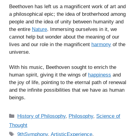
Beethoven has left us a magnificent work of art and
a philosophical epic; the idea of brotherhood among
people and the idea of unity between humanity and
the entire
Nature
. Immersing ourselves in it, we
cannot help but wonder about the meaning of our
lives and our role in the magnificent
harmony
of the
universe.
With his music, Beethoven sought to enrich the
human spirit, giving it the wings of
happiness
and
the joy of life, pointing to the eternal path of renewal
and the infinite possibilities that we have as human
beings.
C
History of Philosophy
,
Philosophy
,
Science of
a
Thought
t
T
9thSymphony
,
ArtisticExperience
,