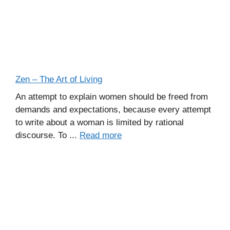
Zen – The Art of Living
An attempt to explain women should be freed from
demands and expectations, because every attempt
to write about a woman is limited by rational
discourse. To ...
Read more