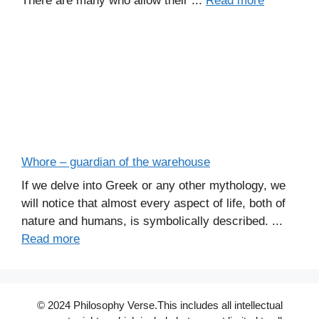
There are many who allow their ...
Read more
Whore – guardian of the warehouse
If we delve into Greek or any other mythology, we
will notice that almost every aspect of life, both of
nature and humans, is symbolically described. ...
Read more
© 2024 Philosophy Verse.This includes all intellectual