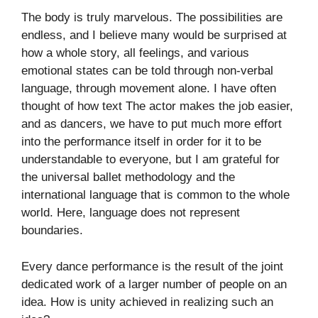
The body is truly marvelous. The possibilities are
endless, and I believe many would be surprised at
how a whole story, all feelings, and various
emotional states can be told through non-verbal
language, through movement alone. I have often
thought of how text The actor makes the job easier,
and as dancers, we have to put much more effort
into the performance itself in order for it to be
understandable to everyone, but I am grateful for
the universal ballet methodology and the
international language that is common to the whole
world. Here, language does not represent
boundaries.
Every dance performance is the result of the joint
dedicated work of a larger number of people on an
idea. How is unity achieved in realizing such an