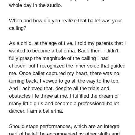
whole day in the studio.
When and how did you realize that ballet was your
calling?
As a child, at the age of five, I told my parents that I
wanted to become a ballerina. Back then, I didn’t
fully grasp the magnitude of the calling I had
chosen, but I recognized the inner voice that guided
me. Once ballet captured my heart, there was no
turning back. I vowed to go all the way to the top.
And I achieved that, despite all the trials and
obstacles life threw at me. I fulfilled the dream of
many little girls and became a professional ballet
dancer. I am a ballerina.
Should stage performances, which are an integral
part of ballet, be accompanied by other skills and