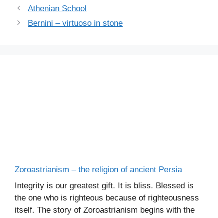
Athenian School
Bernini – virtuoso in stone
Zoroastrianism – the religion of ancient Persia
Integrity is our greatest gift. It is bliss. Blessed is
the one who is righteous because of righteousness
itself. The story of Zoroastrianism begins with the