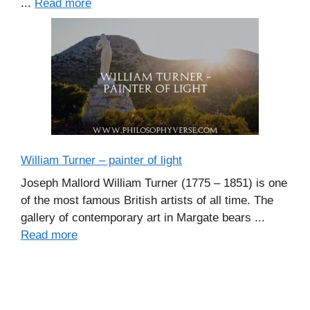
...
Read more
William Turner – painter of light
Joseph Mallord William Turner (1775 – 1851) is one
of the most famous British artists of all time. The
gallery of contemporary art in Margate bears ...
Read more