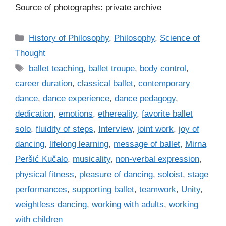
Source of photographs: private archive
C
History of Philosophy
,
Philosophy
,
Science of
a
Thought
t
T
ballet teaching
,
ballet troupe
,
body control
,
e
a
career duration
,
classical ballet
,
contemporary
g
g
dance
,
dance experience
,
dance pedagogy
,
o
s
r
dedication
,
emotions
,
ethereality
,
favorite ballet
i
solo
,
fluidity of steps
,
Interview
,
joint work
,
joy of
e
dancing
,
lifelong learning
,
message of ballet
,
Mirna
s
Peršić Kučalo
,
musicality
,
non-verbal expression
,
physical fitness
,
pleasure of dancing
,
soloist
,
stage
performances
,
supporting ballet
,
teamwork
,
Unity
,
weightless dancing
,
working with adults
,
working
with children