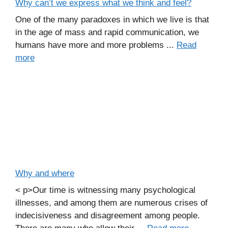
Why can’t we express what we think and feel?
One of the many paradoxes in which we live is that
in the age of mass and rapid communication, we
humans have more and more problems ...
Read
more
Why and where
< p>Our time is witnessing many psychological
illnesses, and among them are numerous crises of
indecisiveness and disagreement among people.