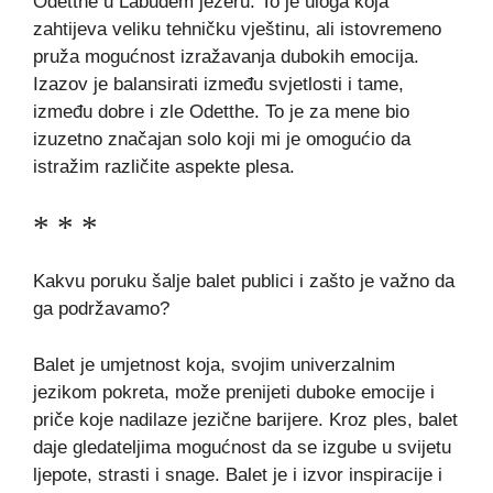
Odetthe u Labuđem jezeru. To je uloga koja
zahtijeva veliku tehničku vještinu, ali istovremeno
pruža mogućnost izražavanja dubokih emocija.
Izazov je balansirati između svjetlosti i tame,
između dobre i zle Odetthe. To je za mene bio
izuzetno značajan solo koji mi je omogućio da
istražim različite aspekte plesa.
* * *
Kakvu poruku šalje balet publici i zašto je važno da
ga podržavamo?
Balet je umjetnost koja, svojim univerzalnim
jezikom pokreta, može prenijeti duboke emocije i
priče koje nadilaze jezične barijere. Kroz ples, balet
daje gledateljima mogućnost da se izgube u svijetu
ljepote, strasti i snage. Balet je i izvor inspiracije i