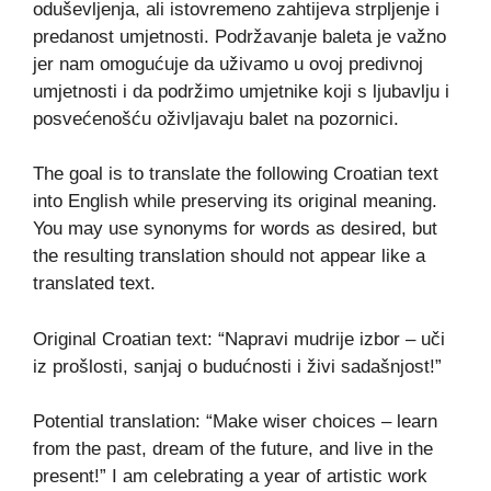
oduševljenja, ali istovremeno zahtijeva strpljenje i
predanost umjetnosti. Podržavanje baleta je važno
jer nam omogućuje da uživamo u ovoj predivnoj
umjetnosti i da podržimo umjetnike koji s ljubavlju i
posvećenošću oživljavaju balet na pozornici.
The goal is to translate the following Croatian text
into English while preserving its original meaning.
You may use synonyms for words as desired, but
the resulting translation should not appear like a
translated text.
Original Croatian text: “Napravi mudrije izbor – uči
iz prošlosti, sanjaj o budućnosti i živi sadašnjost!”
Potential translation: “Make wiser choices – learn
from the past, dream of the future, and live in the
present!” I am celebrating a year of artistic work