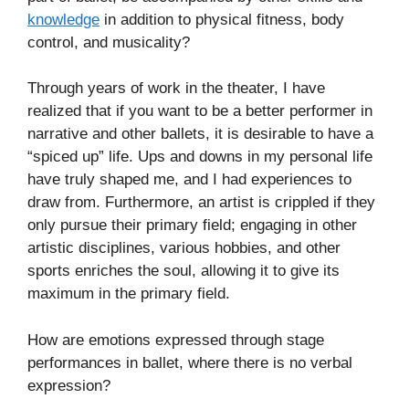
knowledge
in addition to physical fitness, body
control, and musicality?
Through years of work in the theater, I have
realized that if you want to be a better performer in
narrative and other ballets, it is desirable to have a
“spiced up” life. Ups and downs in my personal life
have truly shaped me, and I had experiences to
draw from. Furthermore, an artist is crippled if they
only pursue their primary field; engaging in other
artistic disciplines, various hobbies, and other
sports enriches the soul, allowing it to give its
maximum in the primary field.
How are emotions expressed through stage
performances in ballet, where there is no verbal
expression?