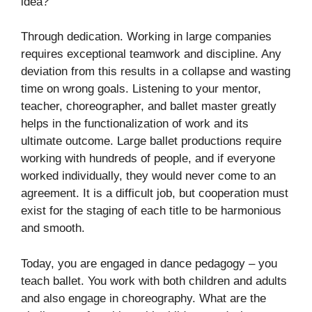
idea?
Through dedication. Working in large companies
requires exceptional teamwork and discipline. Any
deviation from this results in a collapse and wasting
time on wrong goals. Listening to your mentor,
teacher, choreographer, and ballet master greatly
helps in the functionalization of work and its
ultimate outcome. Large ballet productions require
working with hundreds of people, and if everyone
worked individually, they would never come to an
agreement. It is a difficult job, but cooperation must
exist for the staging of each title to be harmonious
and smooth.
Today, you are engaged in dance pedagogy – you
teach ballet. You work with both children and adults
and also engage in choreography. What are the