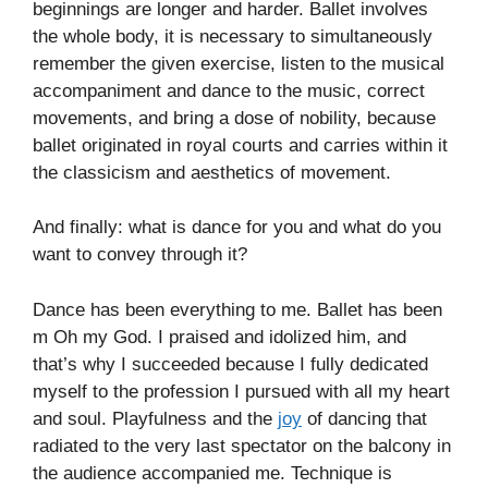
beginnings are longer and harder. Ballet involves
the whole body, it is necessary to simultaneously
remember the given exercise, listen to the musical
accompaniment and dance to the music, correct
movements, and bring a dose of nobility, because
ballet originated in royal courts and carries within it
the classicism and aesthetics of movement.
And finally: what is dance for you and what do you
want to convey through it?
Dance has been everything to me. Ballet has been
m Oh my God. I praised and idolized him, and
that’s why I succeeded because I fully dedicated
myself to the profession I pursued with all my heart
and soul. Playfulness and the
joy
of dancing that
radiated to the very last spectator on the balcony in
the audience accompanied me. Technique is