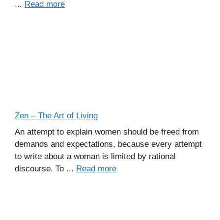
...
Read more
Zen – The Art of Living
An attempt to explain women should be freed from
demands and expectations, because every attempt
to write about a woman is limited by rational
discourse. To ...
Read more