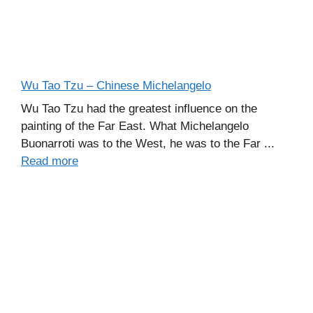
Wu Tao Tzu – Chinese Michelangelo
Wu Tao Tzu had the greatest influence on the
painting of the Far East. What Michelangelo
Buonarroti was to the West, he was to the Far ...
Read more