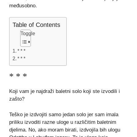
međusobno.
Table of Contents
Toggle
* * *
* * *
* * *
Koji vam je najdraži baletni solo koji ste izvodili i
zašto?
Teško je izdvojiti samo jedan solo jer sam imala
priliku izvoditi razne uloge u različitim baletnim
djelima. No, ako moram birati, izdvojila bih ulogu