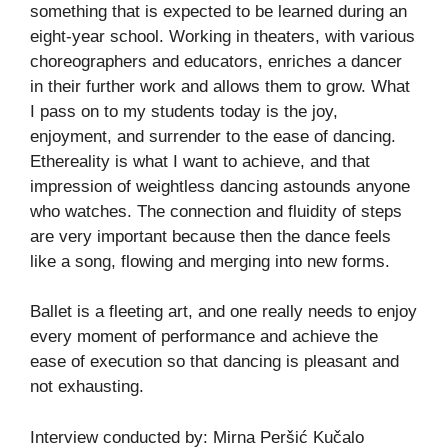
something that is expected to be learned during an
eight-year school. Working in theaters, with various
choreographers and educators, enriches a dancer
in their further work and allows them to grow. What
I pass on to my students today is the joy,
enjoyment, and surrender to the ease of dancing.
Ethereality is what I want to achieve, and that
impression of weightless dancing astounds anyone
who watches. The connection and fluidity of steps
are very important because then the dance feels
like a song, flowing and merging into new forms.
Ballet is a fleeting art, and one really needs to enjoy
every moment of performance and achieve the
ease of execution so that dancing is pleasant and
not exhausting.
Interview conducted by: Mirna Peršić Kučalo