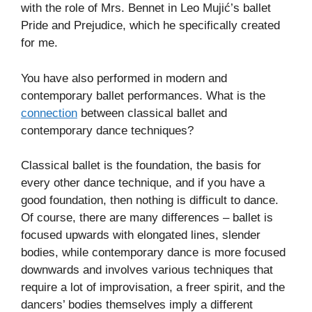
with the role of Mrs. Bennet in Leo Mujić’s ballet
Pride and Prejudice, which he specifically created
for me.
You have also performed in modern and
contemporary ballet performances. What is the
connection
between classical ballet and
contemporary dance techniques?
Classical ballet is the foundation, the basis for
every other dance technique, and if you have a
good foundation, then nothing is difficult to dance.
Of course, there are many differences – ballet is
focused upwards with elongated lines, slender
bodies, while contemporary dance is more focused
downwards and involves various techniques that
require a lot of improvisation, a freer spirit, and the
dancers’ bodies themselves imply a different