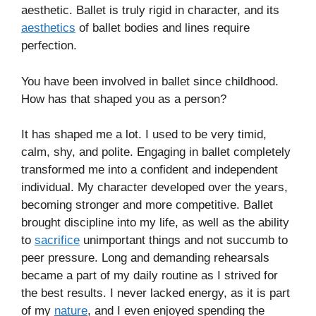
aesthetic. Ballet is truly rigid in character, and its
aesthetics
of ballet bodies and lines require
perfection.
You have been involved in ballet since childhood.
How has that shaped you as a person?
It has shaped me a lot. I used to be very timid,
calm, shy, and polite. Engaging in ballet completely
transformed me into a confident and independent
individual. My character developed over the years,
becoming stronger and more competitive. Ballet
brought discipline into my life, as well as the ability
to
sacrifice
unimportant things and not succumb to
peer pressure. Long and demanding rehearsals
became a part of my daily routine as I strived for
the best results. I never lacked energy, as it is part
of my
nature
, and I even enjoyed spending the