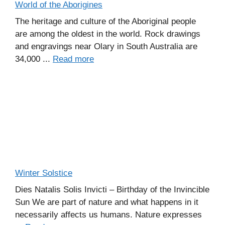
World of the Aborigines
The heritage and culture of the Aboriginal people
are among the oldest in the world. Rock drawings
and engravings near Olary in South Australia are
34,000 ...
Read more
Winter Solstice
Dies Natalis Solis Invicti – Birthday of the Invincible
Sun We are part of nature and what happens in it
necessarily affects us humans. Nature expresses