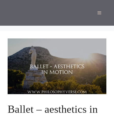
Skip
to
Menu
content
Ballet – aesthetics in