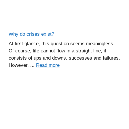
Why do crises exist?
At first glance, this question seems meaningless.
Of course, life cannot flow in a straight line, it
consists of ups and downs, successes and failures.
However, ...
Read more