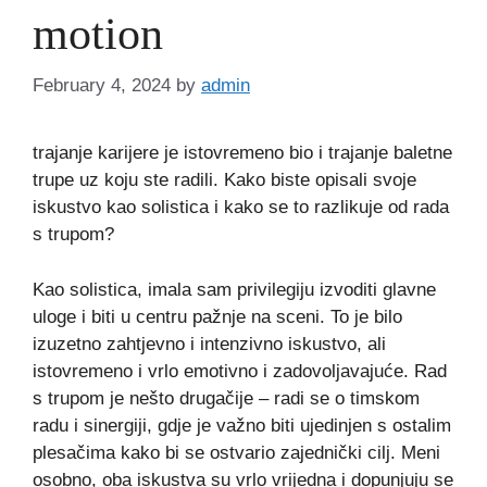
motion
February 4, 2024
by
admin
trajanje karijere je istovremeno bio i trajanje baletne
trupe uz koju ste radili. Kako biste opisali svoje
iskustvo kao solistica i kako se to razlikuje od rada
s trupom?
Kao solistica, imala sam privilegiju izvoditi glavne
uloge i biti u centru pažnje na sceni. To je bilo
izuzetno zahtjevno i intenzivno iskustvo, ali
istovremeno i vrlo emotivno i zadovoljavajuće. Rad
s trupom je nešto drugačije – radi se o timskom
radu i sinergiji, gdje je važno biti ujedinjen s ostalim
plesačima kako bi se ostvario zajednički cilj. Meni
osobno, oba iskustva su vrlo vrijedna i dopunjuju se