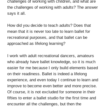
challenges of working with children, and what are
the challenges of working with adults? The answer
says it all.
How did you decide to teach adults? Does that
mean that it is never too late to learn ballet for
recreational purposes, and that ballet can be
approached as lifelong learning?
I work with adult recreational dancers, amateurs
who already have ballet knowledge, so it is much
easier for me because I only build elements based
on their readiness. Ballet is indeed a lifelong
experience, and even today I continue to learn and
improve to become even better and more precise.
Of course, it is not excluded for someone in their
fifties to enter a ballet studio for the first time and
encounter all the challenges, but then the