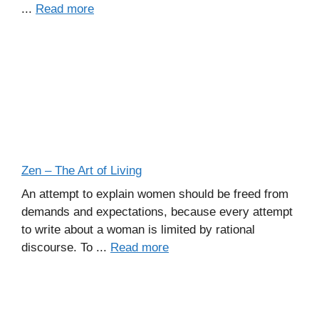
...
Read more
Zen – The Art of Living
An attempt to explain women should be freed from
demands and expectations, because every attempt
to write about a woman is limited by rational
discourse. To ...
Read more