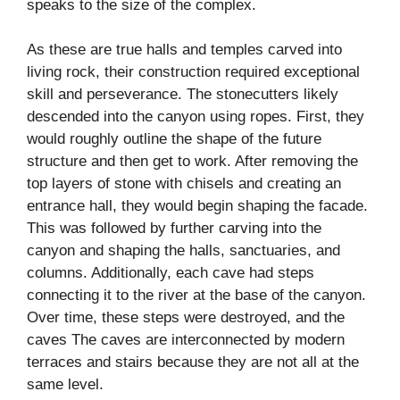
speaks to the size of the complex.
As these are true halls and temples carved into
living rock, their construction required exceptional
skill and perseverance. The stonecutters likely
descended into the canyon using ropes. First, they
would roughly outline the shape of the future
structure and then get to work. After removing the
top layers of stone with chisels and creating an
entrance hall, they would begin shaping the facade.
This was followed by further carving into the
canyon and shaping the halls, sanctuaries, and
columns. Additionally, each cave had steps
connecting it to the river at the base of the canyon.
Over time, these steps were destroyed, and the
caves The caves are interconnected by modern
terraces and stairs because they are not all at the
same level.