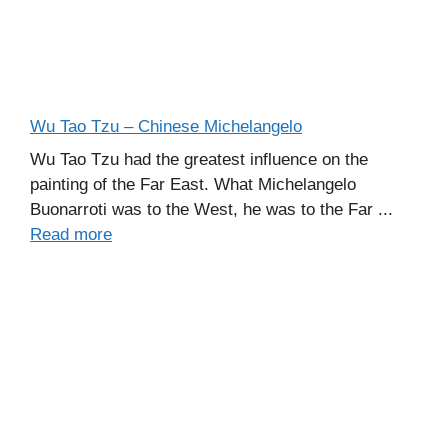
Wu Tao Tzu – Chinese Michelangelo
Wu Tao Tzu had the greatest influence on the
painting of the Far East. What Michelangelo
Buonarroti was to the West, he was to the Far ...
Read more