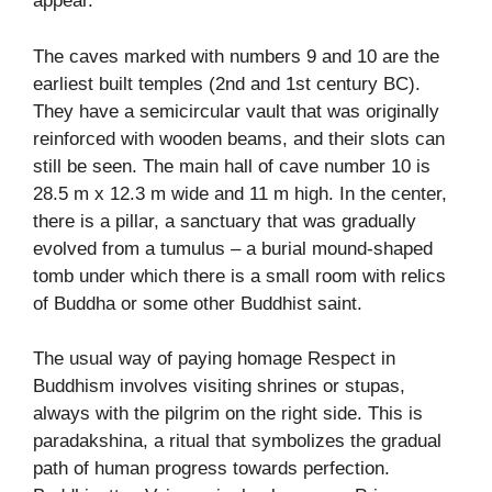
appear.
The caves marked with numbers 9 and 10 are the
earliest built temples (2nd and 1st century BC).
They have a semicircular vault that was originally
reinforced with wooden beams, and their slots can
still be seen. The main hall of cave number 10 is
28.5 m x 12.3 m wide and 11 m high. In the center,
there is a pillar, a sanctuary that was gradually
evolved from a tumulus – a burial mound-shaped
tomb under which there is a small room with relics
of Buddha or some other Buddhist saint.
The usual way of paying homage Respect in
Buddhism involves visiting shrines or stupas,
always with the pilgrim on the right side. This is
paradakshina, a ritual that symbolizes the gradual
path of human progress towards perfection.