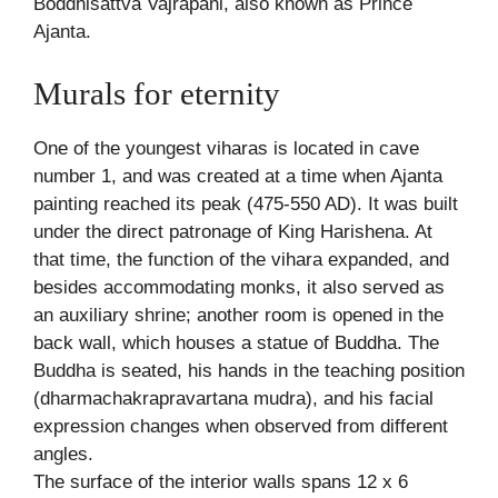
Boddhisattva Vajrapani, also known as Prince
Ajanta.
Murals for eternity
One of the youngest viharas is located in cave
number 1, and was created at a time when Ajanta
painting reached its peak (475-550 AD). It was built
under the direct patronage of King Harishena. At
that time, the function of the vihara expanded, and
besides accommodating monks, it also served as
an auxiliary shrine; another room is opened in the
back wall, which houses a statue of Buddha. The
Buddha is seated, his hands in the teaching position
(dharmachakrapravartana mudra), and his facial
expression changes when observed from different
angles.
The surface of the interior walls spans 12 x 6