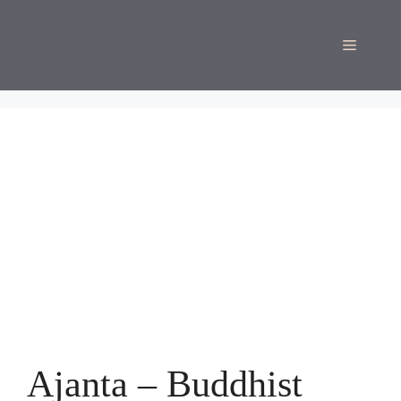
Skip
to
Menu
content
Ajanta – Buddhist