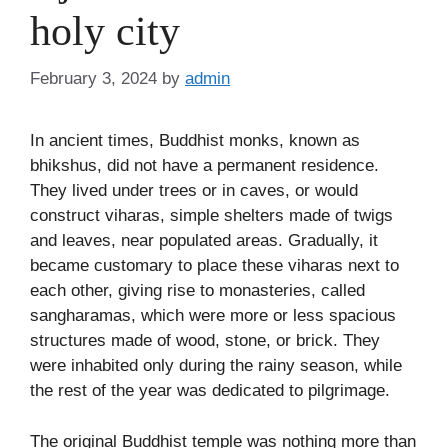
holy city
February 3, 2024
by
admin
In ancient times, Buddhist monks, known as
bhikshus, did not have a permanent residence.
They lived under trees or in caves, or would
construct viharas, simple shelters made of twigs
and leaves, near populated areas. Gradually, it
became customary to place these viharas next to
each other, giving rise to monasteries, called
sangharamas, which were more or less spacious
structures made of wood, stone, or brick. They
were inhabited only during the rainy season, while
the rest of the year was dedicated to pilgrimage.
The original Buddhist temple was nothing more than