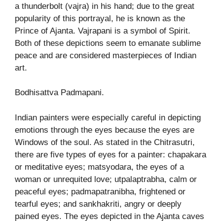
a thunderbolt (vajra) in his hand; due to the great
popularity of this portrayal, he is known as the
Prince of Ajanta. Vajrapani is a symbol of Spirit.
Both of these depictions seem to emanate sublime
peace and are considered masterpieces of Indian
art.
Bodhisattva Padmapani.
Indian painters were especially careful in depicting
emotions through the eyes because the eyes are
Windows of the soul. As stated in the Chitrasutri,
there are five types of eyes for a painter: chapakara
or meditative eyes; matsyodara, the eyes of a
woman or unrequited love; utpalaptrabha, calm or
peaceful eyes; padmapatranibha, frightened or
tearful eyes; and sankhakriti, angry or deeply
pained eyes. The eyes depicted in the Ajanta caves