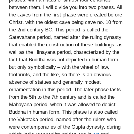
between them. I will divide you into two phases. All
the caves from the first phase were created before
Christ, with the oldest cave being cave no. 10 from
the 2nd century BC. This period is called the
Satavahana period, named after the ruling dynasty
that enabled the construction of these buildings, as
well as the Hinayana period, characterized by the
fact that Buddha was not depicted in human form,
but only symbolically – with the wheel of law,
footprints, and the like, so there is an obvious
absence of statues and generally modest
ornamentation in this period. The later phase lasts
from the 5th to the 7th century and is called the
Mahayana period, when it was allowed to depict
Buddha in human form. This phase is also called
the Vakataka period, named after the rulers who
were contemporaries of the Gupta dynasty, during