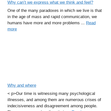
Why can’t we express what we think and feel?
One of the many paradoxes in which we live is that
in the age of mass and rapid communication, we
humans have more and more problems ...
Read
more
Why and where
< p>Our time is witnessing many psychological
illnesses, and among them are numerous crises of
indecisiveness and disagreement among people.