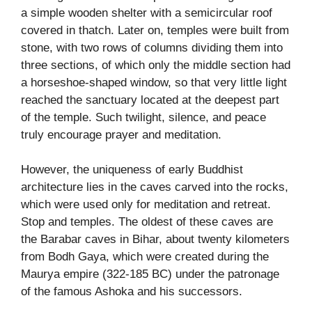
a simple wooden shelter with a semicircular roof
covered in thatch. Later on, temples were built from
stone, with two rows of columns dividing them into
three sections, of which only the middle section had
a horseshoe-shaped window, so that very little light
reached the sanctuary located at the deepest part
of the temple. Such twilight, silence, and peace
truly encourage prayer and meditation.
However, the uniqueness of early Buddhist
architecture lies in the caves carved into the rocks,
which were used only for meditation and retreat.
Stop and temples. The oldest of these caves are
the Barabar caves in Bihar, about twenty kilometers
from Bodh Gaya, which were created during the
Maurya empire (322-185 BC) under the patronage
of the famous Ashoka and his successors.