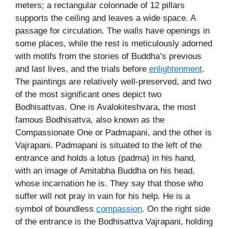
meters; a rectangular colonnade of 12 pillars
supports the ceiling and leaves a wide space. A
passage for circulation. The walls have openings in
some places, while the rest is meticulously adorned
with motifs from the stories of Buddha’s previous
and last lives, and the trials before
enlightenment
.
The paintings are relatively well-preserved, and two
of the most significant ones depict two
Bodhisattvas. One is Avalokiteshvara, the most
famous Bodhisattva, also known as the
Compassionate One or Padmapani, and the other is
Vajrapani. Padmapani is situated to the left of the
entrance and holds a lotus (padma) in his hand,
with an image of Amitabha Buddha on his head,
whose incarnation he is. They say that those who
suffer will not pray in vain for his help. He is a
symbol of boundless
compassion
. On the right side
of the entrance is the Bodhisattva Vajrapani, holding