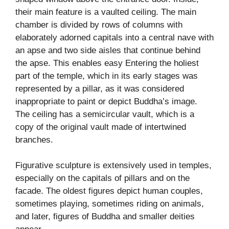
their main feature is a vaulted ceiling. The main
chamber is divided by rows of columns with
elaborately adorned capitals into a central nave with
an apse and two side aisles that continue behind
the apse. This enables easy Entering the holiest
part of the temple, which in its early stages was
represented by a pillar, as it was considered
inappropriate to paint or depict Buddha’s image.
The ceiling has a semicircular vault, which is a
copy of the original vault made of intertwined
branches.
Figurative sculpture is extensively used in temples,
especially on the capitals of pillars and on the
facade. The oldest figures depict human couples,
sometimes playing, sometimes riding on animals,
and later, figures of Buddha and smaller deities