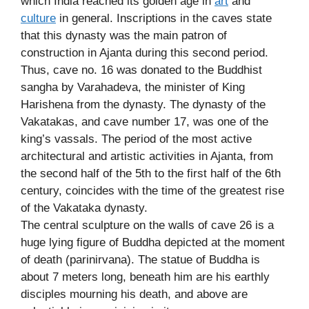
which India reached its golden age in
art
and
culture
in general. Inscriptions in the caves state
that this dynasty was the main patron of
construction in Ajanta during this second period.
Thus, cave no. 16 was donated to the Buddhist
sangha by Varahadeva, the minister of King
Harishena from the dynasty. The dynasty of the
Vakatakas, and cave number 17, was one of the
king’s vassals. The period of the most active
architectural and artistic activities in Ajanta, from
the second half of the 5th to the first half of the 6th
century, coincides with the time of the greatest rise
of the Vakataka dynasty.
The central sculpture on the walls of cave 26 is a
huge lying figure of Buddha depicted at the moment
of death (parinirvana). The statue of Buddha is
about 7 meters long, beneath him are his earthly
disciples mourning his death, and above are