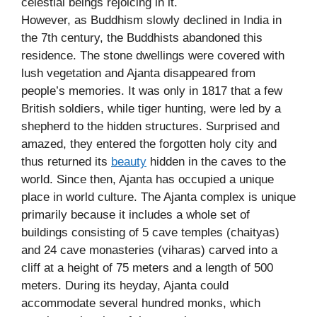
celestial beings rejoicing in it.
However, as Buddhism slowly declined in India in
the 7th century, the Buddhists abandoned this
residence. The stone dwellings were covered with
lush vegetation and Ajanta disappeared from
people’s memories. It was only in 1817 that a few
British soldiers, while tiger hunting, were led by a
shepherd to the hidden structures. Surprised and
amazed, they entered the forgotten holy city and
thus returned its
beauty
hidden in the caves to the
world. Since then, Ajanta has occupied a unique
place in world culture. The Ajanta complex is unique
primarily because it includes a whole set of
buildings consisting of 5 cave temples (chaityas)
and 24 cave monasteries (viharas) carved into a
cliff at a height of 75 meters and a length of 500
meters. During its heyday, Ajanta could
accommodate several hundred monks, which