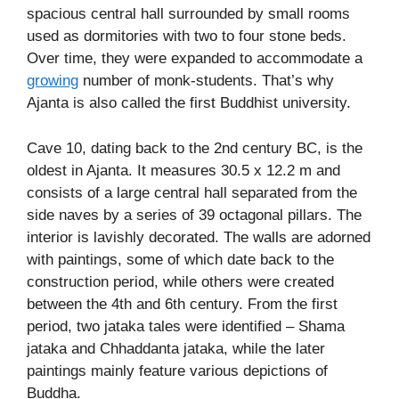
spacious central hall surrounded by small rooms
used as dormitories with two to four stone beds.
Over time, they were expanded to accommodate a
growing
number of monk-students. That’s why
Ajanta is also called the first Buddhist university.
Cave 10, dating back to the 2nd century BC, is the
oldest in Ajanta. It measures 30.5 x 12.2 m and
consists of a large central hall separated from the
side naves by a series of 39 octagonal pillars. The
interior is lavishly decorated. The walls are adorned
with paintings, some of which date back to the
construction period, while others were created
between the 4th and 6th century. From the first
period, two jataka tales were identified – Shama
jataka and Chhaddanta jataka, while the later
paintings mainly feature various depictions of
Buddha.