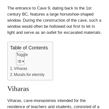
The entrance to Cave 9, dating back to the 1st
century BC, features a large horseshoe-shaped
window. During the construction of the cave, such a
window would often be hollowed out first to let in
light and serve as an outlet for excavated materials.
Table of Contents
Toggle
Viharas
Murals for eternity
Viharas
Viharas, cave-monasteries intended for the
residence of teachers and students, consisted of a