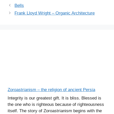
Bells
Frank Lloyd Wright – Organic Architecture
Zoroastrianism – the religion of ancient Persia
Integrity is our greatest gift. It is bliss. Blessed is
the one who is righteous because of righteousness
itself. The story of Zoroastrianism begins with the