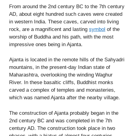
From around the 2nd century BC to the 7th century
AD, about eight hundred such caves were created
in western India. These caves, carved into living
rock, are a magnificent and lasting
symbol
of the
worship of Buddha and his path, with the most
impressive ones being in Ajanta.
Ajanta is located in the remote hills of the Sahyadri
mountains, in the present-day Indian state of
Maharashtra, overlooking the winding Waghur
River. In these basaltic cliffs, Buddhist monks
carved a complex of temples and monasteries,
which was named Ajanta after the nearby village.
The construction of Ajanta probably began in the
2nd century BC and was completed in the 7th
century AD. The construction took place in two
phases, with a hiatus of almost four centuries