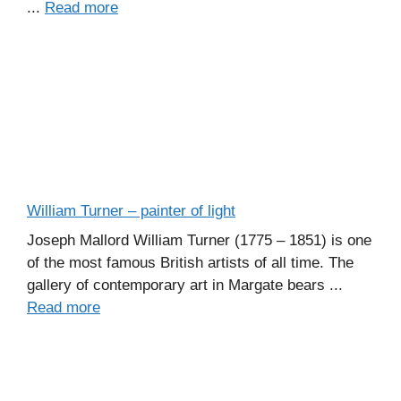
...
Read more
William Turner – painter of light
Joseph Mallord William Turner (1775 – 1851) is one
of the most famous British artists of all time. The
gallery of contemporary art in Margate bears ...
Read more