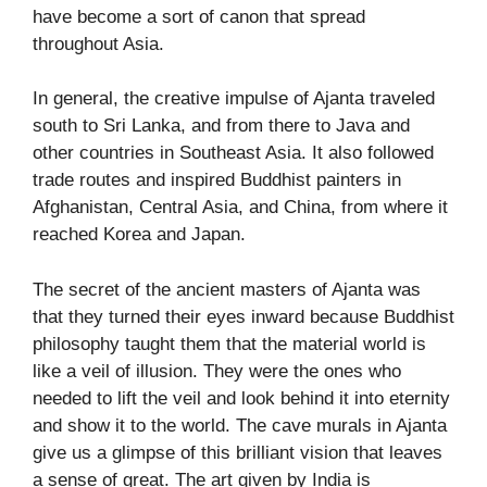
have become a sort of canon that spread
throughout Asia.
In general, the creative impulse of Ajanta traveled
south to Sri Lanka, and from there to Java and
other countries in Southeast Asia. It also followed
trade routes and inspired Buddhist painters in
Afghanistan, Central Asia, and China, from where it
reached Korea and Japan.
The secret of the ancient masters of Ajanta was
that they turned their eyes inward because Buddhist
philosophy taught them that the material world is
like a veil of illusion. They were the ones who
needed to lift the veil and look behind it into eternity
and show it to the world. The cave murals in Ajanta
give us a glimpse of this brilliant vision that leaves
a sense of great. The art given by India is