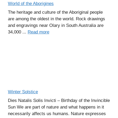
World of the Aborigines
The heritage and culture of the Aboriginal people
are among the oldest in the world. Rock drawings
and engravings near Olary in South Australia are
34,000 ...
Read more
Winter Solstice
Dies Natalis Solis Invicti – Birthday of the Invincible
Sun We are part of nature and what happens in it
necessarily affects us humans. Nature expresses