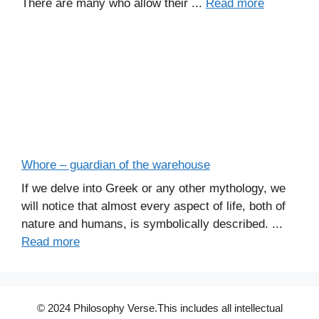
There are many who allow their ...
Read more
Whore – guardian of the warehouse
If we delve into Greek or any other mythology, we
will notice that almost every aspect of life, both of
nature and humans, is symbolically described. ...
Read more
© 2024 Philosophy Verse.This includes all intellectual