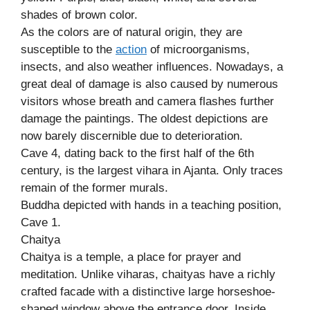
shades of brown color.
As the colors are of natural origin, they are
susceptible to the
action
of microorganisms,
insects, and also weather influences. Nowadays, a
great deal of damage is also caused by numerous
visitors whose breath and camera flashes further
damage the paintings. The oldest depictions are
now barely discernible due to deterioration.
Cave 4, dating back to the first half of the 6th
century, is the largest vihara in Ajanta. Only traces
remain of the former murals.
Buddha depicted with hands in a teaching position,
Cave 1.
Chaitya
Chaitya is a temple, a place for prayer and
meditation. Unlike viharas, chaityas have a richly
crafted facade with a distinctive large horseshoe-
shaped window above the entrance door. Inside,