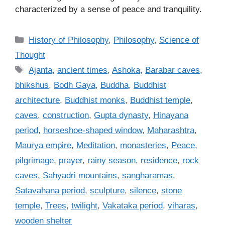
characterized by a sense of peace and tranquility.
C
History of Philosophy
,
Philosophy
,
Science of
a
Thought
t
T
Ajanta
,
ancient times
,
Ashoka
,
Barabar caves
,
e
a
bhikshus
,
Bodh Gaya
,
Buddha
,
Buddhist
g
g
architecture
,
Buddhist monks
,
Buddhist temple
,
o
s
r
caves
,
construction
,
Gupta dynasty
,
Hinayana
i
period
,
horseshoe-shaped window
,
Maharashtra
,
e
Maurya empire
,
Meditation
,
monasteries
,
Peace
,
s
pilgrimage
,
prayer
,
rainy season
,
residence
,
rock
caves
,
Sahyadri mountains
,
sangharamas
,
Satavahana period
,
sculpture
,
silence
,
stone
temple
,
Trees
,
twilight
,
Vakataka period
,
viharas
,
wooden shelter