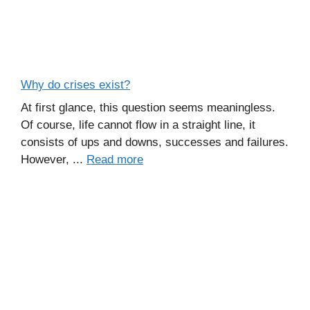
Why do crises exist?
At first glance, this question seems meaningless.
Of course, life cannot flow in a straight line, it
consists of ups and downs, successes and failures.
However, ...
Read more