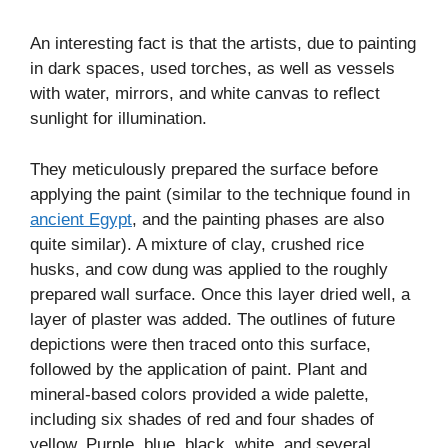
An interesting fact is that the artists, due to painting
in dark spaces, used torches, as well as vessels
with water, mirrors, and white canvas to reflect
sunlight for illumination.
They meticulously prepared the surface before
applying the paint (similar to the technique found in
ancient Egypt
, and the painting phases are also
quite similar). A mixture of clay, crushed rice
husks, and cow dung was applied to the roughly
prepared wall surface. Once this layer dried well, a
layer of plaster was added. The outlines of future
depictions were then traced onto this surface,
followed by the application of paint. Plant and
mineral-based colors provided a wide palette,
including six shades of red and four shades of
yellow. Purple, blue, black, white, and several