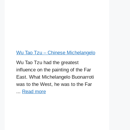
Wu Tao Tzu – Chinese Michelangelo
Wu Tao Tzu had the greatest
influence on the painting of the Far
East. What Michelangelo Buonarroti
was to the West, he was to the Far
...
Read more