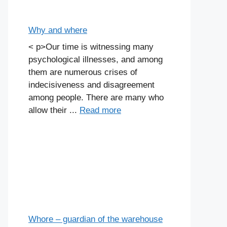
Why and where
< p>Our time is witnessing many
psychological illnesses, and among
them are numerous crises of
indecisiveness and disagreement
among people. There are many who
allow their ...
Read more
Whore – guardian of the warehouse