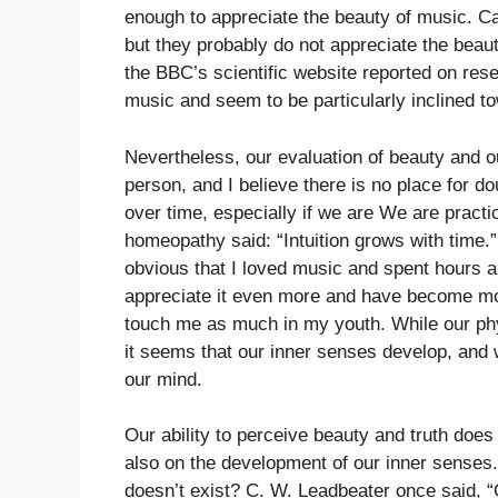
enough to appreciate the beauty of music. C
but they probably do not appreciate the bea
the BBC’s scientific website reported on res
music and seem to be particularly inclined t
Nevertheless, our evaluation of beauty and o
person, and I believe there is no place for d
over time, especially if we are We are practi
homeopathy said: “Intuition grows with time.” 
obvious that I loved music and spent hours a
appreciate it even more and have become mor
touch me as much in my youth. While our phys
it seems that our inner senses develop, and 
our mind.
Our ability to perceive beauty and truth does
also on the development of our inner senses.
doesn’t exist? C. W. Leadbeater once said,