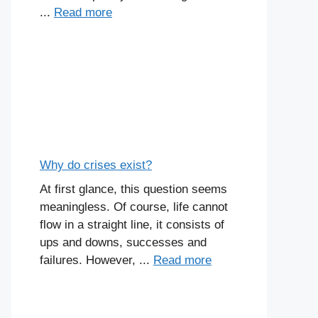
...
Read more
Why do crises exist?
At first glance, this question seems
meaningless. Of course, life cannot
flow in a straight line, it consists of
ups and downs, successes and
failures. However, ...
Read more