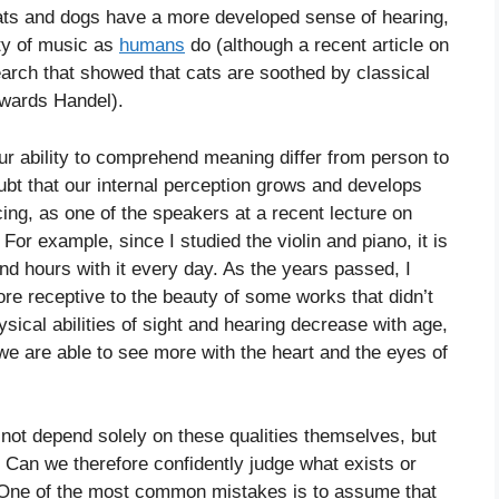
ats and dogs have a more developed sense of hearing,
uty of music as
humans
do (although a recent article on
earch that showed that cats are soothed by classical
owards Handel).
ur ability to comprehend meaning differ from person to
oubt that our internal perception grows and develops
cing, as one of the speakers at a recent lecture on
For example, since I studied the violin and piano, it is
nd hours with it every day. As the years passed, I
e receptive to the beauty of some works that didn’t
ical abilities of sight and hearing decrease with age,
we are able to see more with the heart and the eyes of
 not depend solely on these qualities themselves, but
 Can we therefore confidently judge what exists or
 “One of the most common mistakes is to assume that