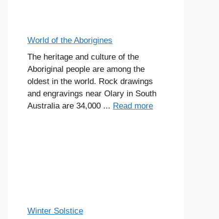
World of the Aborigines
The heritage and culture of the
Aboriginal people are among the
oldest in the world. Rock drawings
and engravings near Olary in South
Australia are 34,000 ...
Read more
Winter Solstice