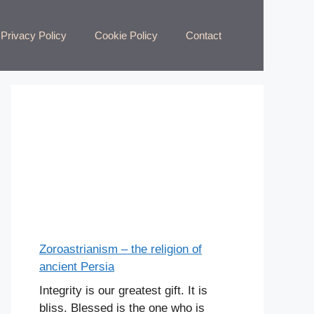
Privacy Policy
Cookie Policy
Contact
Zoroastrianism – the religion of
ancient Persia
Integrity is our greatest gift. It is
bliss. Blessed is the one who is