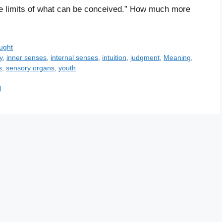
the limits of what can be conceived.” How much more
ught
y
,
inner senses
,
internal senses
,
intuition
,
judgment
,
Meaning
,
s
,
sensory organs
,
youth
l