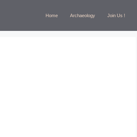
Home
Archaeology
Join Us !