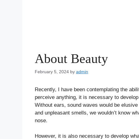
About Beauty
February 5, 2024
by
admin
Recently, I have been contemplating the abil
perceive anything, it is necessary to devel
Without ears, sound waves would be elusive t
and unpleasant smells, we wouldn’t know what
nose.
However, it is also necessary to develop wha