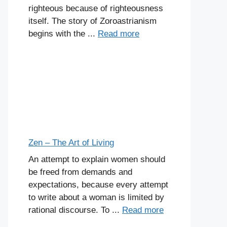
righteous because of righteousness
itself. The story of Zoroastrianism
begins with the ...
Read more
Zen – The Art of Living
An attempt to explain women should
be freed from demands and
expectations, because every attempt
to write about a woman is limited by
rational discourse. To ...
Read more