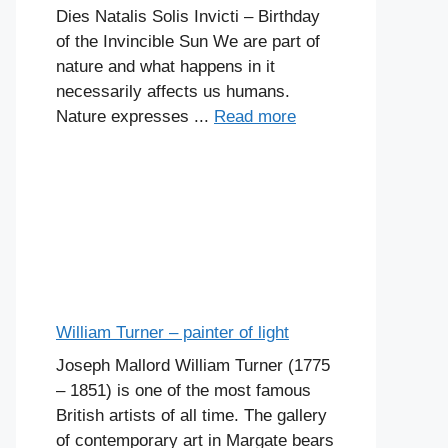
Dies Natalis Solis Invicti – Birthday
of the Invincible Sun We are part of
nature and what happens in it
necessarily affects us humans.
Nature expresses ...
Read more
William Turner – painter of light
Joseph Mallord William Turner (1775
– 1851) is one of the most famous
British artists of all time. The gallery
of contemporary art in Margate bears