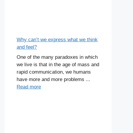
Why can’t we express what we think
and feel?
One of the many paradoxes in which
we live is that in the age of mass and
rapid communication, we humans
have more and more problems ...
Read more