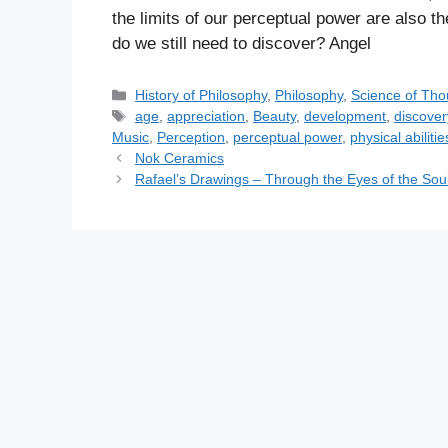
the limits of our perceptual power are also 
do we still need to discover? Angel
C
History of Philosophy
,
Philosophy
,
Science of Tho
a
T
age
,
appreciation
,
Beauty
,
development
,
discover
t
a
Music
,
Perception
,
perceptual power
,
physical abilitie
e
g
Nok Ceramics
g
s
Rafael’s Drawings – Through the Eyes of the Sou
o
r
i
e
s