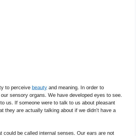
ity to perceive
beauty
and meaning. In order to
op our sensory organs. We have developed eyes to see.
o us. If someone were to talk to us about pleasant
 they are actually talking about if we didn’t have a
t could be called internal senses. Our ears are not